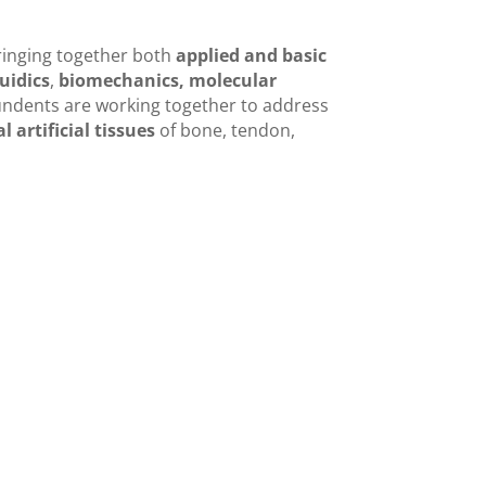
ringing together both
applied and basic
uidics
,
biomechanics,
molecular
tundents are working together to address
 artificial tissues
of bone, tendon,
DC management