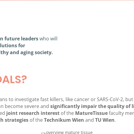
in future leaders
who will
olutions for
lthy and aging society.
OALS?
s to investigate fast killers, like cancer or SARS-CoV-2, but
 can become severe and
significantly impair the quality of l
ted
joint
research interest
of the
MatureTissue
faculty me
h strategies
of the
Technikum Wien
and
TU Wien
.