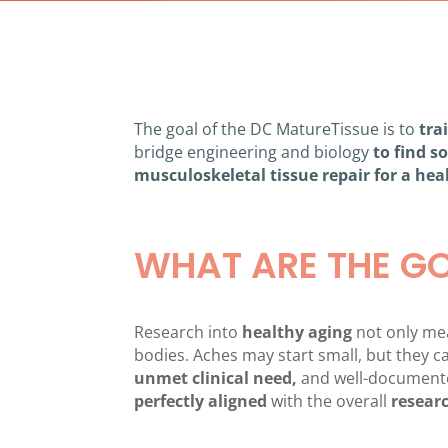
The goal of the DC MatureTissue is to
tra
bridge engineering and biology
to find s
musculoskeletal tissue repair for a hea
WHAT ARE THE G
Research into
healthy aging
not only mean
bodies. Aches may start small, but they
unmet clinical need,
and well-documen
perfectly
aligned
with the overall
researc