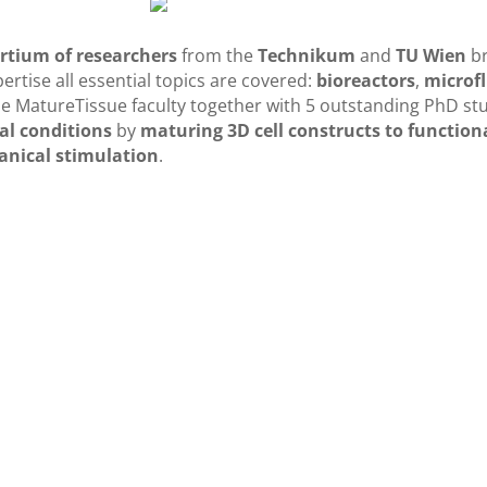
rtium of researchers
from the
Technikum
and
TU Wien
b
ertise all essential topics are covered:
bioreactors
,
microfl
he MatureTissue faculty together with 5 outstanding PhD s
al conditions
by
maturing 3D cell constructs to functional
anical stimulation
.
fferent fields of expertise from
rs
e contributed by the participating labs is crucial for all