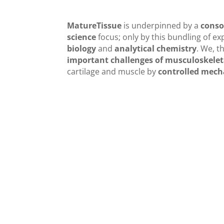
MatureTissue
is underpinned by a
conso
science
focus; only by this bundling of exp
biology
and
analytical chemistry
. We, t
important challenges of musculoskelet
cartilage and muscle by
controlled mech
General work-flow and the di
the involved faculty membe
The interplay of the different fields of expertis