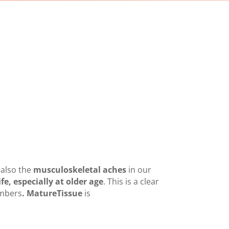
 also the
musculoskeletal aches
in our
ife, especially at older age
. This is a clear
mbers
. MatureTissue
is