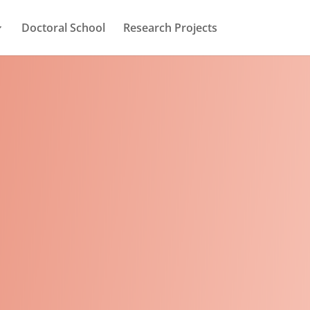
Doctoral School
Research Projects