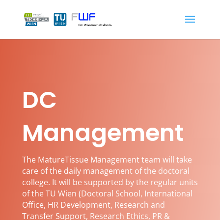
DC
Management
The MatureTissue Management team will take
care of the daily management of the doctoral
college. It will be supported by the regular units
of the TU Wien (
Doctoral School, International
Office, HR Development, Research and
Transfer Support, Research Ethics, PR &