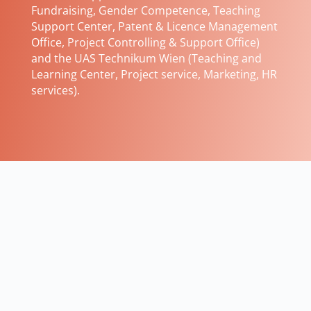
Fundraising, Gender Competence, Teaching
Support Center, Patent & Licence Management
Office, Project Controlling & Support Office)
and the UAS Technikum Wien (Teaching and
Learning Center, Project service, Marketing, HR
services).
FH-Prof. Priv. Doz. Dipl.-Ing. Dr. techn