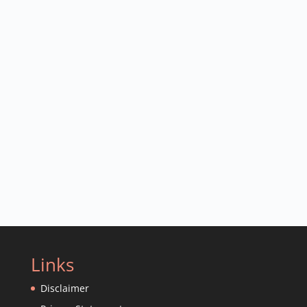
Links
Disclaimer