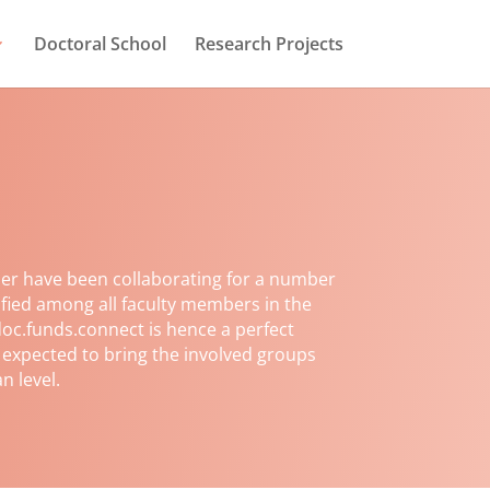
Doctoral School
Research Projects
er have been collaborating for a number
ified among all faculty members in the
oc.funds.connect is hence a perfect
s expected to bring the involved groups
n level.