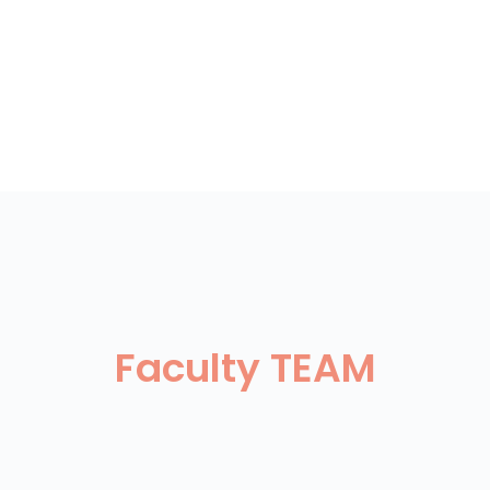
Faculty TEAM
eter Ertl