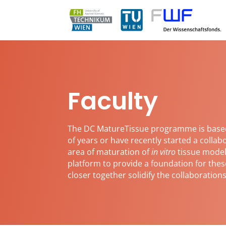
Faculty
The DC MatureTissue programme is base
of years or have recently started a colla
area of maturation of
in vitro
tissue model
platform to provide a foundation for thes
closer together solidify the collaboratio