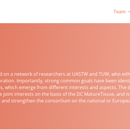
Team
d on a network of researchers at UASTW and TUW, who eith
boration. Importantly, strong common goals have been ident
s, which emerge from different interests and aspects. The d
e joint interests on the basis of the DC MatureTissue, and i
ns and strengthen the consortium on the national or Europea