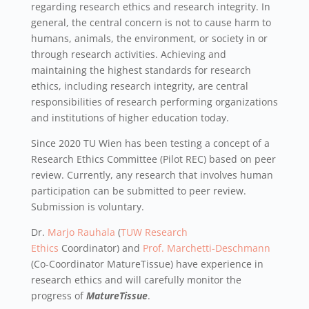
regarding research ethics and research integrity. In
general, the central concern is not to cause harm to
humans, animals, the environment, or society in or
through research activities. Achieving and
maintaining the highest standards for research
ethics, including research integrity, are central
responsibilities of research performing organizations
and institutions of higher education today.
Since 2020 TU Wien has been testing a concept of a
Research Ethics Committee (Pilot REC) based on peer
review. Currently, any research that involves human
participation can be submitted to peer review.
Submission is voluntary.
Dr.
Marjo
Rauhala
(
TUW Research
Ethics
Coordinator) and
Prof.
Marchetti-Deschmann
(Co-Coordinator MatureTissue) have experience in
research ethics and will carefully monitor the
progress of
MatureTissue
.