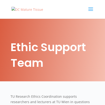
Ethic Support
Team
TU Research Ethics Coordination supports
researchers and lecturers at TU Wien in questions