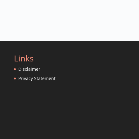
Links
Disclaimer
Privacy Statement